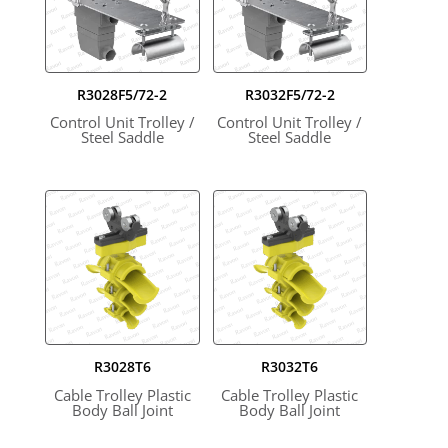
R3028F5/72-2
R3032F5/72-2
Control Unit Trolley /
Control Unit Trolley /
Steel Saddle
Steel Saddle
R3028T6
R3032T6
Cable Trolley Plastic
Cable Trolley Plastic
Body Ball Joint
Body Ball Joint