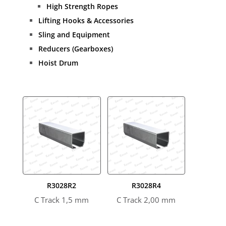
High Strength Ropes
Lifting Hooks & Accessories
Sling and Equipment
Reducers (Gearboxes)
Hoist Drum
R3028R2
R3028R4
C Track 1,5 mm
C Track 2,00 mm