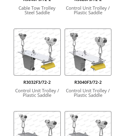
Cable Tow Trolley
Control Unit Trolley /
Steel Saddle
Plastic Saddle
R3032F3/72-2
R3040F3/72-2
Control Unit Trolley /
Control Unit Trolley /
Plastic Saddle
Plastic Saddle