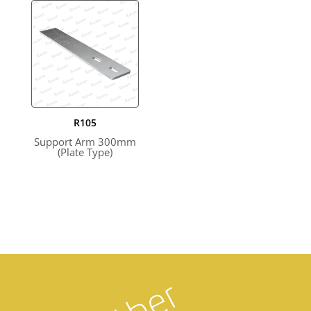
R105
Support Arm 300mm
(Plate Type)