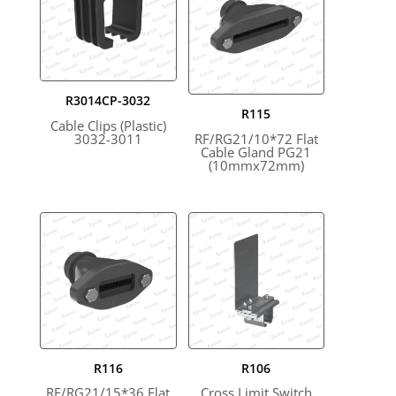
R3014CP-3032
R115
Cable Clips (Plastic)
3032-3011
RF/RG21/10*72 Flat
Cable Gland PG21
(10mmx72mm)
R116
R106
RF/RG21/15*36 Flat
Cross Limit Switch