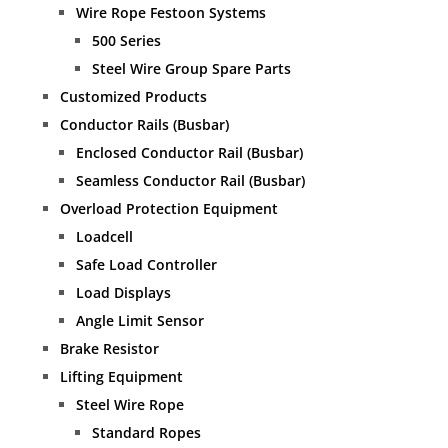
Wire Rope Festoon Systems
500 Series
Steel Wire Group Spare Parts
Customized Products
Conductor Rails (Busbar)
Enclosed Conductor Rail (Busbar)
Seamless Conductor Rail (Busbar)
Overload Protection Equipment
Loadcell
Safe Load Controller
Load Displays
Angle Limit Sensor
Brake Resistor
Lifting Equipment
Steel Wire Rope
Standard Ropes