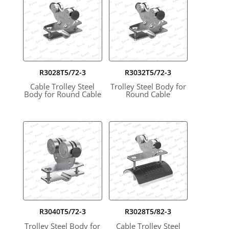
R3028T5/72-3
R3032T5/72-3
Cable Trolley Steel
Trolley Steel Body for
Body for Round Cable
Round Cable
R3040T5/72-3
R3028T5/82-3
Trolley Steel Body for
Cable Trolley Steel