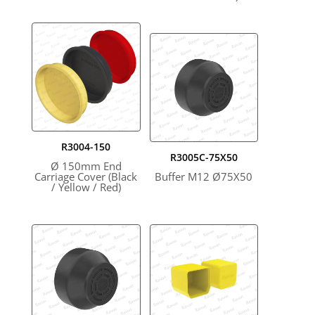
R3004-150
R3005C-75X50
Ø 150mm End
Carriage Cover (Black
Buffer M12 Ø75X50
/ Yellow / Red)