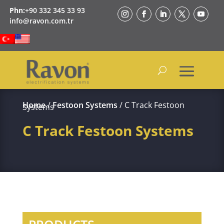
Phn:
+90 332 345 33 93
info@ravon.com.tr
Home
/
Festoon Systems
/ C Track Festoon
Systems
C Track Festoon Systems