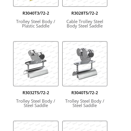
R3040T3/72-2
R3028T5/72-2
Trolley Steel Body /
Cable Trolley Steel
Plastic Saddle
Body Steel Saddle
R3032T5/72-2
R3040T5/72-2
Trolley Steel Body /
Trolley Steel Body /
Steel Saddle
Steel Saddle