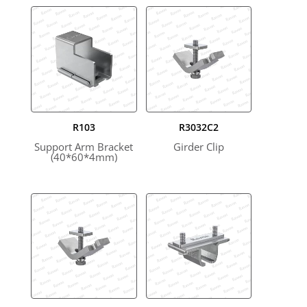
R103
R3032C2
Support Arm Bracket
Girder Clip
(40*60*4mm)