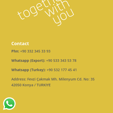
Contact
Phn:
+90 332 345 33 93
Whatsapp (Export):
+90 533 343 53 78
Whatsapp (Turkey):
+90 532 177 45 41
Address: Fevzi Çakmak Mh. Milenyum Cd. No: 35
42050 Konya / TURKIYE