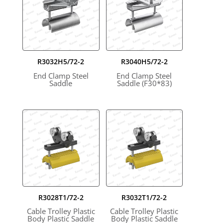
R3032H5/72-2
R3040H5/72-2
End Clamp Steel
End Clamp Steel
Saddle
Saddle (F30*83)
R3028T1/72-2
R3032T1/72-2
Cable Trolley Plastic
Cable Trolley Plastic
Body Plastic Saddle
Body Plastic Saddle