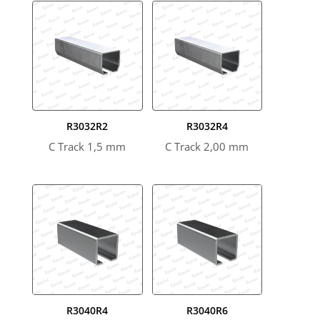
R3032R2
R3032R4
C Track 1,5 mm
C Track 2,00 mm
R3040R4
R3040R6