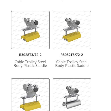
R3028T3/72-2
R3032T3/72-2
Cable Trolley Steel
Cable Trolley Steel
Body Plastic Saddle
Body Plastic Saddle