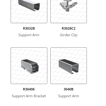
R3032B
R3028C2
Support Arm
Girder Clip
R3040K
3040B
Support Arm Bracket
Support Arm