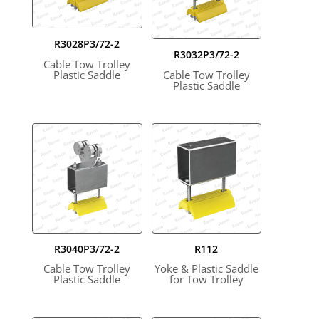
R3028P3/72-2
R3032P3/72-2
Cable Tow Trolley
Plastic Saddle
Cable Tow Trolley
Plastic Saddle
R3040P3/72-2
R112
Cable Tow Trolley
Yoke & Plastic Saddle
Plastic Saddle
for Tow Trolley