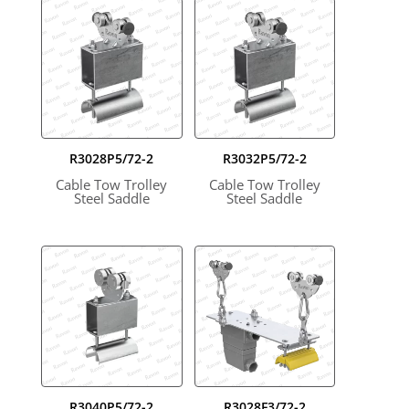
R3028P5/72-2
R3032P5/72-2
Cable Tow Trolley
Cable Tow Trolley
Steel Saddle
Steel Saddle
R3040P5/72-2
R3028F3/72-2