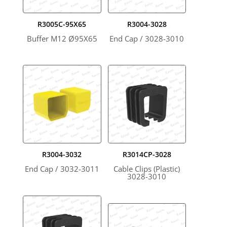
R3005C-95X65
R3004-3028
Buffer M12 Ø95X65
End Cap / 3028-3010
R3004-3032
R3014CP-3028
End Cap / 3032-3011
Cable Clips (Plastic)
3028-3010