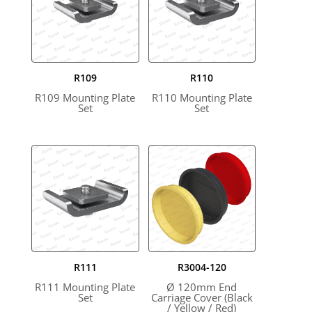
R109
R110
R109 Mounting Plate
R110 Mounting Plate
Set
Set
R111
R3004-120
R111 Mounting Plate
Ø 120mm End
Set
Carriage Cover (Black
/ Yellow / Red)