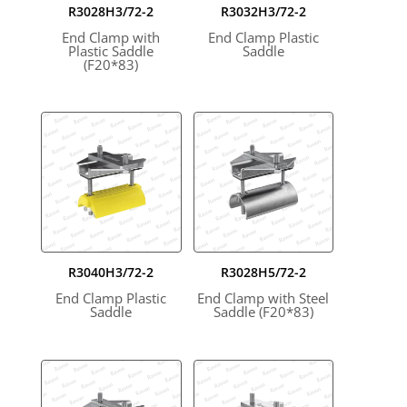
R3028H3/72-2
R3032H3/72-2
End Clamp with
End Clamp Plastic
Plastic Saddle
Saddle
(F20*83)
R3040H3/72-2
R3028H5/72-2
End Clamp Plastic
End Clamp with Steel
Saddle
Saddle (F20*83)