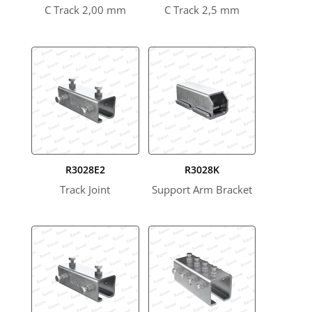
C Track 2,00 mm
C Track 2,5 mm
R3028E2
R3028K
Track Joint
Support Arm Bracket