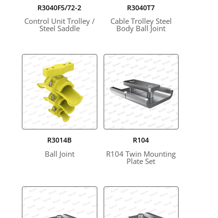
R3040F5/72-2
R3040T7
Control Unit Trolley /
Cable Trolley Steel
Steel Saddle
Body Ball Joint
R3014B
R104
Ball Joint
R104 Twin Mounting
Plate Set