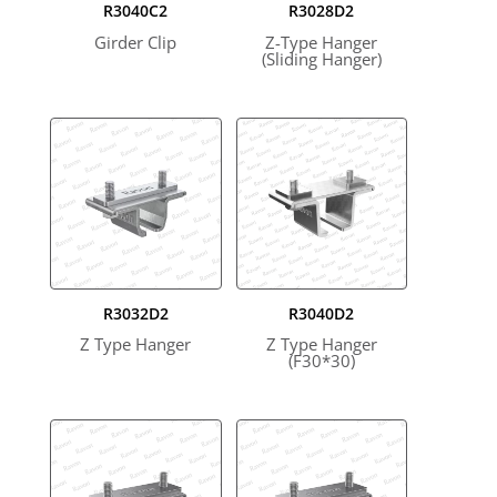
R3040C2
R3028D2
Girder Clip
Z-Type Hanger
(Sliding Hanger)
R3032D2
R3040D2
Z Type Hanger
Z Type Hanger
(F30*30)