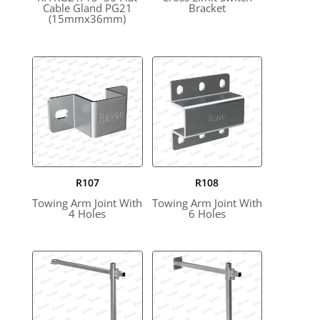
Cable Gland PG21
Bracket
(15mmx36mm)
R107
R108
Towing Arm Joint With
Towing Arm Joint With
4 Holes
6 Holes