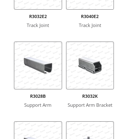
R3032E2
R3040E2
Track Joint
Track Joint
R3028B
R3032K
Support Arm
Support Arm Bracket