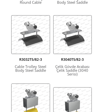
Round Cable
Body Steel Saddle
R3032T5/82-3
R3040T5/82-3
Cable Trolley Steel
Çelik Gövde Arabası
Body Steel Saddle
Çelik Saddle (3040
Serisi)