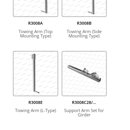
R3008A
R3008B
Towing Arm (Top
Towing Arm (Side
Mounting Type)
Mounting Type)
R3008E
R3008C28/...
Towing Arm (L-Type)
Support Arm Set for
Girder