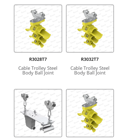
R3028T7
R3032T7
Cable Trolley Steel
Cable Trolley Steel
Body Ball Joint
Body Ball Joint