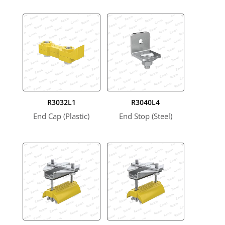
R3032L1
R3040L4
End Cap (Plastic)
End Stop (Steel)