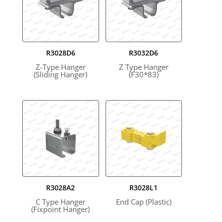
R3028D6
R3032D6
Z-Type Hanger
Z Type Hanger
(Sliding Hanger)
(F30*83)
R3028A2
R3028L1
C Type Hanger
End Cap (Plastic)
(Fixpoint Hanger)