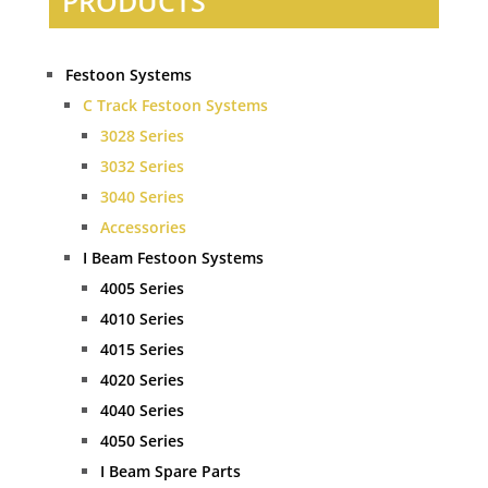
PRODUCTS
Festoon Systems
C Track Festoon Systems
3028 Series
3032 Series
3040 Series
Accessories
I Beam Festoon Systems
4005 Series
4010 Series
4015 Series
4020 Series
4040 Series
4050 Series
I Beam Spare Parts