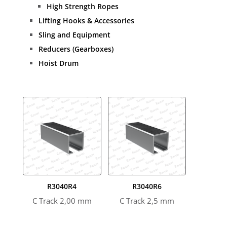
High Strength Ropes
Lifting Hooks & Accessories
Sling and Equipment
Reducers (Gearboxes)
Hoist Drum
R3040R4
R3040R6
C Track 2,00 mm
C Track 2,5 mm