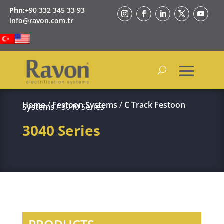
Phn:
+90 332 345 33 93
info@ravon.com.tr
Home
/
Festoon Systems
/
C Track Festoon
Systems
/ 3040 Series
3040 Series