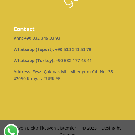
Contact
Phn:
+90 332 345 33 93
Whatsapp (Export):
+90 533 343 53 78
Whatsapp (Turkey):
+90 532 177 45 41
Address: Fevzi Çakmak Mh. Milenyum Cd. No: 35
42050 Konya / TURKIYE
Ravon Elektrifikasyon Sistemleri | © 2023 | Desing by
Gramen