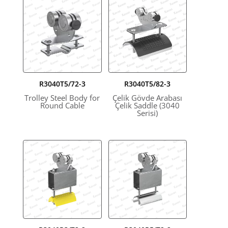
R3040T5/72-3
R3040T5/82-3
Trolley Steel Body for
Çelik Gövde Arabası
Round Cable
Çelik Saddle (3040
Serisi)