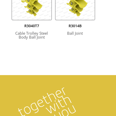
R3040T7
R3014B
Cable Trolley Steel
Ball Joint
Body Ball Joint