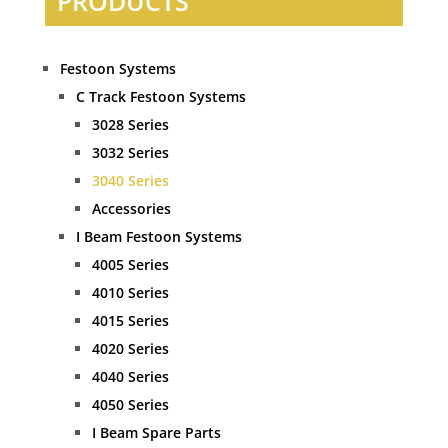
PRODUCTS
Festoon Systems
C Track Festoon Systems
3028 Series
3032 Series
3040 Series
Accessories
I Beam Festoon Systems
4005 Series
4010 Series
4015 Series
4020 Series
4040 Series
4050 Series
I Beam Spare Parts