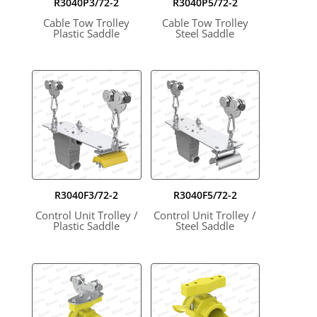
R3040P3/72-2
R3040P5/72-2
Cable Tow Trolley
Cable Tow Trolley
Plastic Saddle
Steel Saddle
R3040F3/72-2
R3040F5/72-2
Control Unit Trolley /
Control Unit Trolley /
Plastic Saddle
Steel Saddle