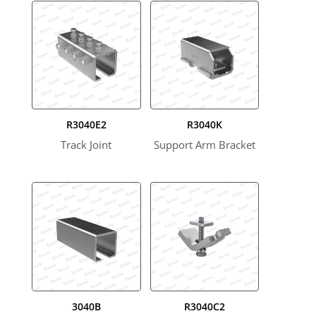
R3040E2
R3040K
Track Joint
Support Arm Bracket
3040B
R3040C2