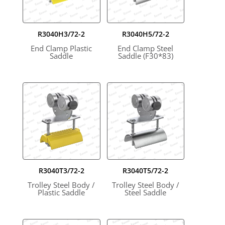
R3040H3/72-2
R3040H5/72-2
End Clamp Plastic
End Clamp Steel
Saddle
Saddle (F30*83)
R3040T3/72-2
R3040T5/72-2
Trolley Steel Body /
Trolley Steel Body /
Plastic Saddle
Steel Saddle