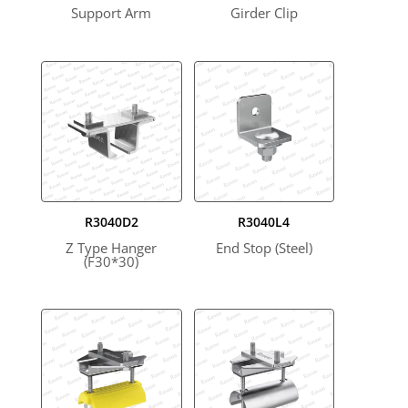
Support Arm
Girder Clip
R3040D2
R3040L4
Z Type Hanger
End Stop (Steel)
(F30*30)