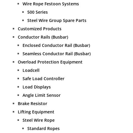
Wire Rope Festoon Systems
500 Series
Steel Wire Group Spare Parts
Customized Products
Conductor Rails (Busbar)
Enclosed Conductor Rail (Busbar)
Seamless Conductor Rail (Busbar)
Overload Protection Equipment
Loadcell
Safe Load Controller
Load Displays
Angle Limit Sensor
Brake Resistor
Lifting Equipment
Steel Wire Rope
Standard Ropes