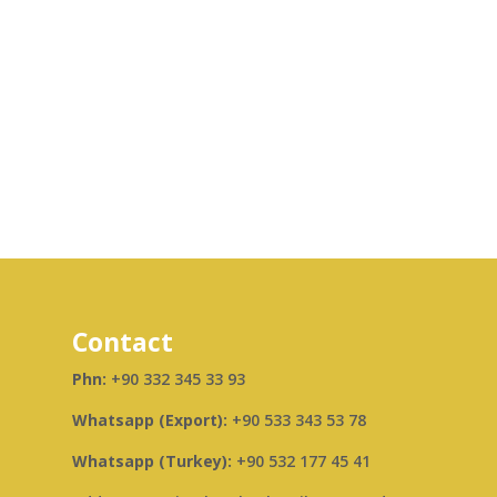
Contact
Phn:
+90 332 345 33 93
Whatsapp (Export):
+90 533 343 53 78
Whatsapp (Turkey):
+90 532 177 45 41