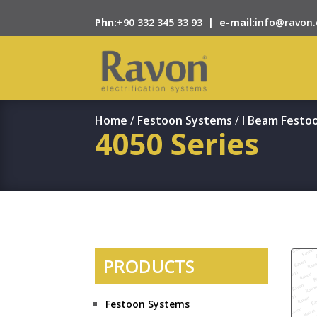
Phn:
+90 332 345 33 93
|
e-mail:
info@ravon.
Home
/
Festoon Systems
/
I Beam Festo
4050 Series
PRODUCTS
Festoon Systems