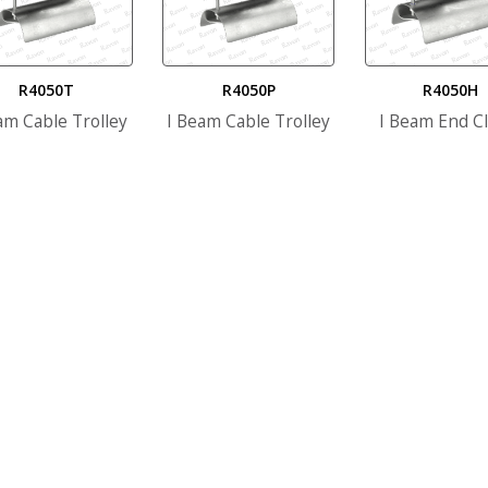
R4050T
R4050P
R4050H
am Cable Trolley
I Beam Cable Trolley
I Beam End C