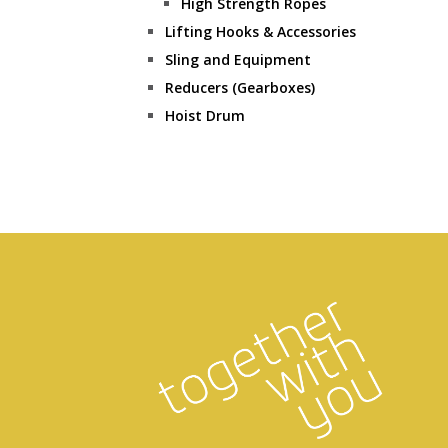
High Strength Ropes
Lifting Hooks & Accessories
Sling and Equipment
Reducers (Gearboxes)
Hoist Drum