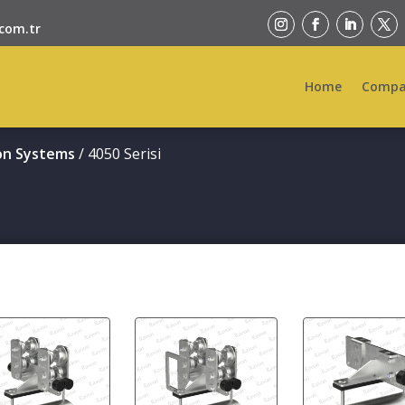
com.tr
Home
Compa
on Systems
/ 4050 Serisi