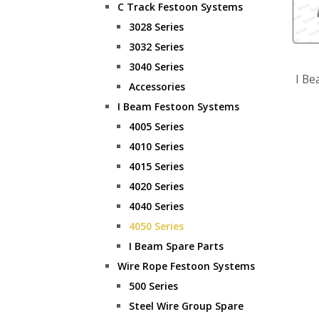
C Track Festoon Systems
3028 Series
3032 Series
3040 Series
I Be
Accessories
I Beam Festoon Systems
4005 Series
4010 Series
4015 Series
4020 Series
4040 Series
4050 Series
I Beam Spare Parts
Wire Rope Festoon Systems
500 Series
Steel Wire Group Spare