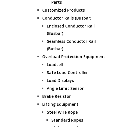
Parts
Customized Products
Conductor Rails (Busbar)
Enclosed Conductor Rail
(Busbar)
Seamless Conductor Rail
(Busbar)
Overload Protection Equipment
Loadcell
Safe Load Controller
Load Displays
Angle Limit Sensor
Brake Resistor
Lifting Equipment
Steel Wire Rope
Standard Ropes