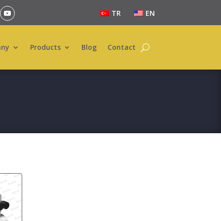
TR
EN
ny
Products
Blog
Contact