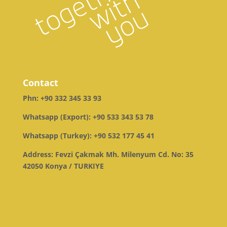
Contact
Phn:
+90 332 345 33 93
Whatsapp (Export):
+90 533 343 53 78
Whatsapp (Turkey):
+90 532 177 45 41
Address: Fevzi Çakmak Mh. Milenyum Cd. No: 35
42050 Konya / TURKIYE