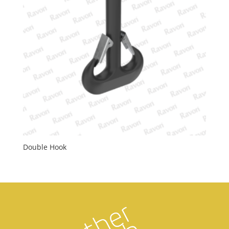
Double Hook