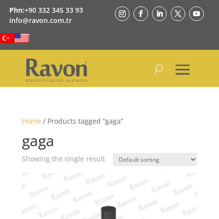
Phn:
+90 332 345 33 93
info@ravon.com.tr
Home
/ Products tagged “gaga”
gaga
Showing the single result